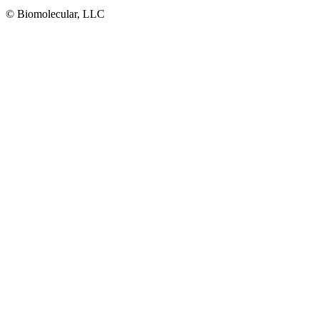
© Biomolecular, LLC