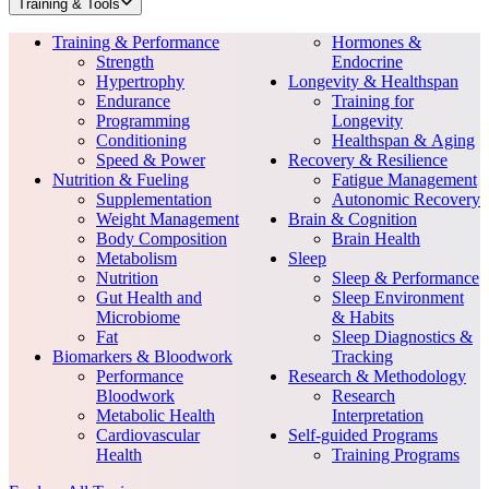
Training & Tools
Training & Performance
Hormones &
Strength
Endocrine
Hypertrophy
Longevity & Healthspan
Endurance
Training for
Programming
Longevity
Conditioning
Healthspan & Aging
Speed & Power
Recovery & Resilience
Nutrition & Fueling
Fatigue Management
Supplementation
Autonomic Recovery
Weight Management
Brain & Cognition
Body Composition
Brain Health
Metabolism
Sleep
Nutrition
Sleep & Performance
Gut Health and
Sleep Environment
Microbiome
& Habits
Fat
Sleep Diagnostics &
Biomarkers & Bloodwork
Tracking
Performance
Research & Methodology
Bloodwork
Research
Metabolic Health
Interpretation
Cardiovascular
Self-guided Programs
Health
Training Programs