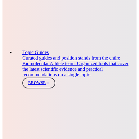
Topic Guides
Curated guides and position stands from the entire
Biomolecular Athlete team. Organized tools that cover
the latest scientific evidence and practical
recommendations on a single topic.
BROWSE