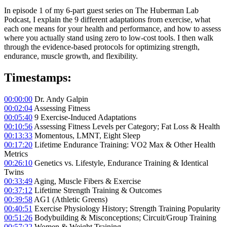
In episode 1 of my 6-part guest series on The Huberman Lab
Podcast, I explain the 9 different adaptations from exercise, what
each one means for your health and performance, and how to assess
where you actually stand using zero to low-cost tools. I then walk
through the evidence-based protocols for optimizing strength,
endurance, muscle growth, and flexibility.
Timestamps:
00:00:00
Dr. Andy Galpin
00:02:04
Assessing Fitness
00:05:40
9 Exercise-Induced Adaptations
00:10:56
Assessing Fitness Levels per Category; Fat Loss & Health
00:13:33
Momentous, LMNT, Eight Sleep
00:17:20
Lifetime Endurance Training: VO2 Max & Other Health
Metrics
00:26:10
Genetics vs. Lifestyle, Endurance Training & Identical
Twins
00:33:49
Aging, Muscle Fibers & Exercise
00:37:12
Lifetime Strength Training & Outcomes
00:39:58
AG1 (Athletic Greens)
00:40:51
Exercise Physiology History; Strength Training Popularity
00:51:26
Bodybuilding & Misconceptions; Circuit/Group Training
00:57:22
Women & Weight Training