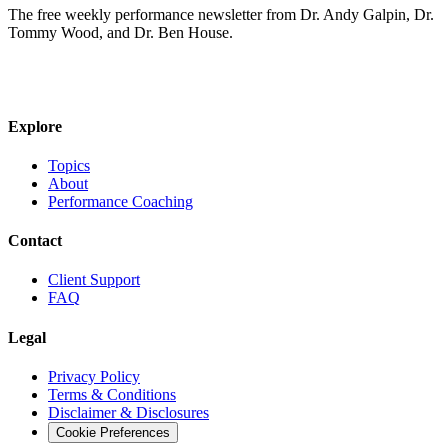
The free weekly performance newsletter from Dr. Andy Galpin, Dr.
Tommy Wood, and Dr. Ben House.
JOIN THE BIOMO NEWSLETTER →
Explore
Topics
About
Performance Coaching
Contact
Client Support
FAQ
Legal
Privacy Policy
Terms & Conditions
Disclaimer & Disclosures
Cookie Preferences