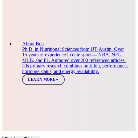
About Ben
Ph.D. in Nutritional Sciences from UT-Austin. Over
15 years of experience in elite sport — NBA, NFL,
MLB, and F1. Authored over 200 referenced articles.
His primary research combines nutrition, performance,
hormone status, and energy availability.
LEARN MORE