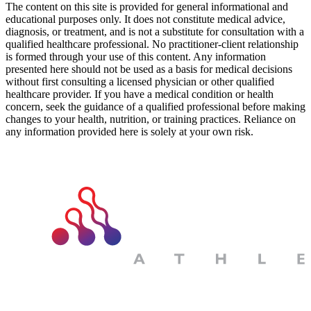
The content on this site is provided for general informational and
educational purposes only. It does not constitute medical advice,
diagnosis, or treatment, and is not a substitute for consultation with a
qualified healthcare professional. No practitioner-client relationship
is formed through your use of this content. Any information
presented here should not be used as a basis for medical decisions
without first consulting a licensed physician or other qualified
healthcare provider. If you have a medical condition or health
concern, seek the guidance of a qualified professional before making
changes to your health, nutrition, or training practices. Reliance on
any information provided here is solely at your own risk.