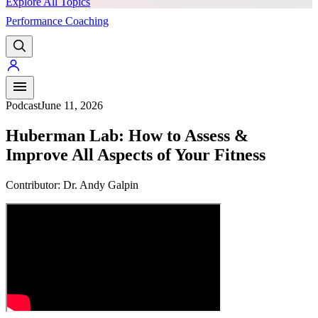
Explore All Topics
Performance Coaching
PREMIUM
Podcast
June 11, 2026
Huberman Lab: How to Assess &
Improve All Aspects of Your Fitness
Contributor:
Dr. Andy Galpin