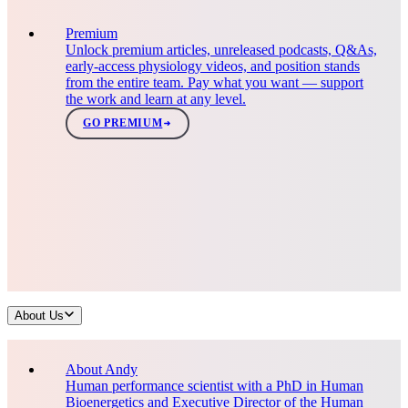
Premium
Unlock premium articles, unreleased podcasts, Q&As,
early-access physiology videos, and position stands
from the entire team. Pay what you want — support
the work and learn at any level.
GO PREMIUM
About Us
About Andy
Human performance scientist with a PhD in Human
Bioenergetics and Executive Director of the Human