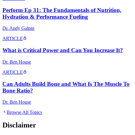
Perform Ep 31: The Fundamentals of Nutrition,
Hydration & Performance Fueling
Dr. Andy Galpin
ARTICLE
What is Critical Power and Can You Increase It?
Dr. Ben House
ARTICLE
Can Adults Build Bone and What Is The Muscle To
Bone Ratio?
Dr. Ben House
Browse All Topics
Disclaimer