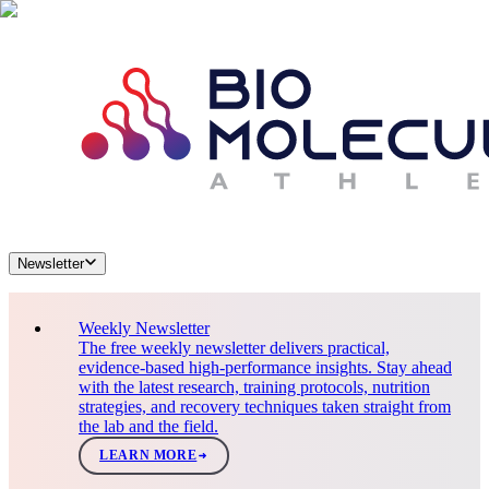
Newsletter
Weekly Newsletter
The free weekly newsletter delivers practical,
evidence-based high-performance insights. Stay ahead
with the latest research, training protocols, nutrition
strategies, and recovery techniques taken straight from
the lab and the field.
LEARN MORE