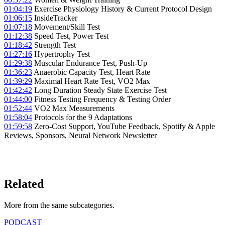
01:04:19
Exercise Physiology History & Current Protocol Design
01:06:15
InsideTracker
01:07:18
Movement/Skill Test
01:12:38
Speed Test, Power Test
01:18:42
Strength Test
01:27:16
Hypertrophy Test
01:29:38
Muscular Endurance Test, Push-Up
01:36:23
Anaerobic Capacity Test, Heart Rate
01:39:29
Maximal Heart Rate Test, VO2 Max
01:42:42
Long Duration Steady State Exercise Test
01:44:00
Fitness Testing Frequency & Testing Order
01:52:44
VO2 Max Measurements
01:58:04
Protocols for the 9 Adaptations
01:59:58
Zero-Cost Support, YouTube Feedback, Spotify & Apple
Reviews, Sponsors, Neural Network Newsletter
LISTEN ON YOUTUBE
→
Related
More from the same subcategor
ies
.
PODCAST