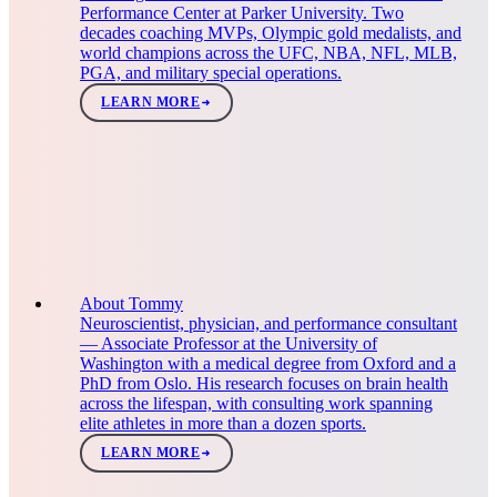
Performance Center at Parker University. Two
decades coaching MVPs, Olympic gold medalists, and
world champions across the UFC, NBA, NFL, MLB,
PGA, and military special operations.
LEARN MORE
About Tommy
Neuroscientist, physician, and performance consultant
— Associate Professor at the University of
Washington with a medical degree from Oxford and a
PhD from Oslo. His research focuses on brain health
across the lifespan, with consulting work spanning
elite athletes in more than a dozen sports.
LEARN MORE