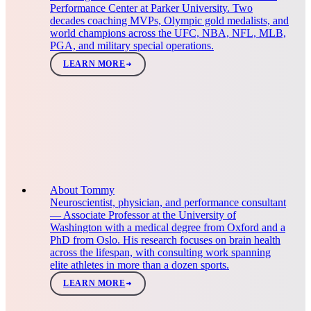
Performance Center at Parker University. Two
decades coaching MVPs, Olympic gold medalists, and
world champions across the UFC, NBA, NFL, MLB,
PGA, and military special operations.
LEARN MORE
About Tommy
Neuroscientist, physician, and performance consultant
— Associate Professor at the University of
Washington with a medical degree from Oxford and a
PhD from Oslo. His research focuses on brain health
across the lifespan, with consulting work spanning
elite athletes in more than a dozen sports.
LEARN MORE