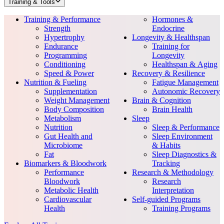
Training & Tools
Training & Performance
Hormones &
Strength
Endocrine
Hypertrophy
Longevity & Healthspan
Endurance
Training for
Programming
Longevity
Conditioning
Healthspan & Aging
Speed & Power
Recovery & Resilience
Nutrition & Fueling
Fatigue Management
Supplementation
Autonomic Recovery
Weight Management
Brain & Cognition
Body Composition
Brain Health
Metabolism
Sleep
Nutrition
Sleep & Performance
Gut Health and
Sleep Environment
Microbiome
& Habits
Fat
Sleep Diagnostics &
Biomarkers & Bloodwork
Tracking
Performance
Research & Methodology
Bloodwork
Research
Metabolic Health
Interpretation
Cardiovascular
Self-guided Programs
Health
Training Programs