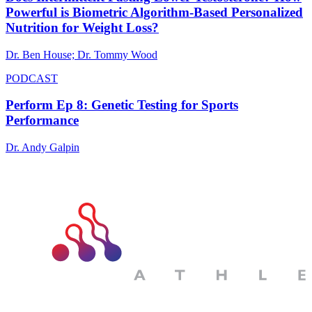
Powerful is Biometric Algorithm-Based Personalized
Nutrition for Weight Loss?
Dr. Ben House; Dr. Tommy Wood
PODCAST
Perform Ep 8: Genetic Testing for Sports
Performance
Dr. Andy Galpin