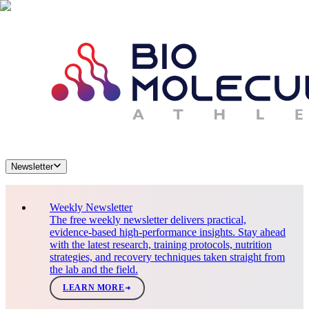
Newsletter
Weekly Newsletter
The free weekly newsletter delivers practical,
evidence-based high-performance insights. Stay ahead
with the latest research, training protocols, nutrition
strategies, and recovery techniques taken straight from
the lab and the field.
LEARN MORE