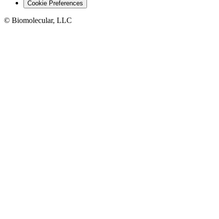
Cookie Preferences
© Biomolecular, LLC