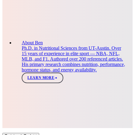
About Ben
Ph.D. in Nutritional Sciences from UT-Austin. Over
15 years of experience in elite sport — NBA, NFL,
MLB, and F1. Authored over 200 referenced articles.
His primary research combines nutrition, performance,
hormone status, and energy availability.
LEARN MORE