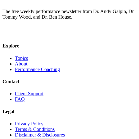
The free weekly performance newsletter from Dr. Andy Galpin, Dr.
Tommy Wood, and Dr. Ben House.
JOIN THE BIOMO NEWSLETTER →
Explore
Topics
About
Performance Coaching
Contact
Client Support
FAQ
Legal
Privacy Policy
Terms & Conditions
Disclaimer & Disclosures