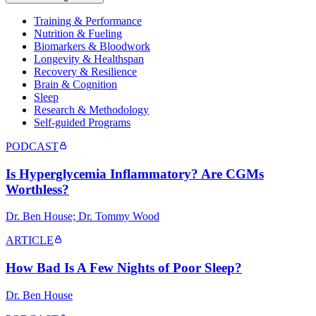
Training & Performance
Nutrition & Fueling
Biomarkers & Bloodwork
Longevity & Healthspan
Recovery & Resilience
Brain & Cognition
Sleep
Research & Methodology
Self-guided Programs
PODCAST
Is Hyperglycemia Inflammatory? Are CGMs
Worthless?
Dr. Ben House; Dr. Tommy Wood
ARTICLE
How Bad Is A Few Nights of Poor Sleep?
Dr. Ben House