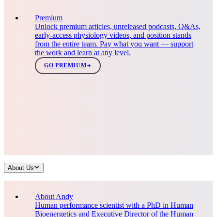
Premium
Unlock premium articles, unreleased podcasts, Q&As,
early-access physiology videos, and position stands
from the entire team. Pay what you want — support
the work and learn at any level.
GO PREMIUM
About Us
About Andy
Human performance scientist with a PhD in Human
Bioenergetics and Executive Director of the Human