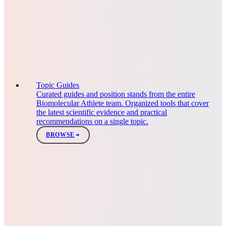
Topic Guides
Curated guides and position stands from the entire
Biomolecular Athlete team. Organized tools that cover
the latest scientific evidence and practical
recommendations on a single topic.
BROWSE