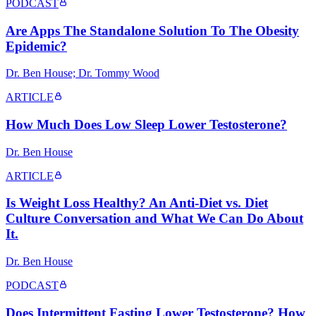
PODCAST
Are Apps The Standalone Solution To The Obesity
Epidemic?
Dr. Ben House; Dr. Tommy Wood
ARTICLE
How Much Does Low Sleep Lower Testosterone?
Dr. Ben House
ARTICLE
Is Weight Loss Healthy? An Anti-Diet vs. Diet
Culture Conversation and What We Can Do About
It.
Dr. Ben House
PODCAST
Does Intermittent Fasting Lower Testosterone? How