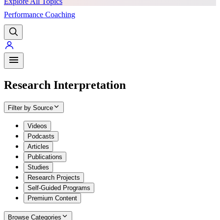
Explore All Topics
Performance Coaching
PREMIUM
Research Interpretation
Filter by Source
Videos
Podcasts
Articles
Publications
Studies
Research Projects
Self-Guided Programs
Premium Content
Browse Categories