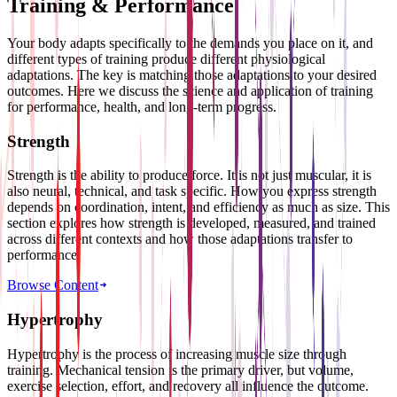
Training & Performance
Your body adapts specifically to the demands you place on it, and
different types of training produce different physiological
adaptations. The key is matching those adaptations to your desired
outcomes. Here we discuss the science and application of training
for performance, health, and long-term progress.
Strength
Strength is the ability to produce force. It is not just muscular, it is
also neural, technical, and task specific. How you express strength
depends on coordination, intent, and efficiency as much as size. This
section explores how strength is developed, measured, and trained
across different contexts and how those adaptations transfer to
performance.
Browse Content
Hypertrophy
Hypertrophy is the process of increasing muscle size through
training. Mechanical tension is the primary driver, but volume,
exercise selection, effort, and recovery all influence the outcome.