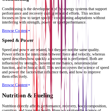
Conditioning is the development of the energy systems that support
performance and recovery during repeated efforts. This section
focuses on how to target specific conditioning adaptations without
interfering with strength, power, or sport performance.
Browse Content
Speed & Power
Speed and power are related, but they are not the same quality.
Power reflects the interaction between force and velocity, whereas
speed describes how quickly a movement is performed. Both are
influenced by strength, movement mechanics, neuromuscular
function, and technical skill. This section covers the science of speed
and power, the factors that influence them, and how to improve
them effectively.
Browse Content
Nutrition & Fueling
Nutrition directly affects performance, recovery, body composition,
cognition, and long term health. Here we explore the science of