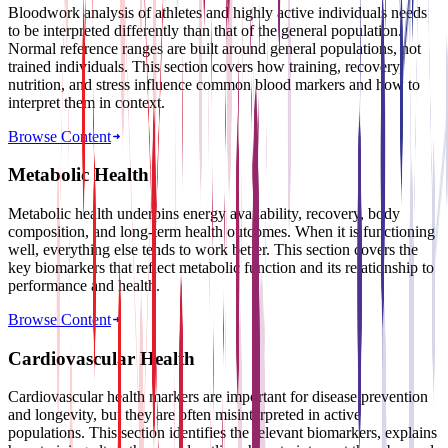
Bloodwork analysis of athletes and highly active individuals needs
to be interpreted differently than that of the general population.
Normal reference ranges are built around general populations, not
trained individuals. This section covers how training, recovery,
nutrition, and stress influence common blood markers and how to
interpret them in context.
Browse Content
Metabolic Health
Metabolic health underpins energy availability, recovery, body
composition, and long-term health outcomes. When it is functioning
well, everything else tends to work better. This section covers the
key biomarkers that reflect metabolic function and its relationship to
performance and health.
Browse Content
Cardiovascular Health
Cardiovascular health markers are important for disease prevention
and longevity, but they are often misinterpreted in active
populations. This section identifies the relevant biomarkers, explains