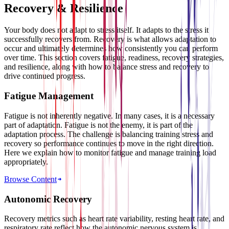
Recovery & Resilience
Your body does not adapt to stress itself. It adapts to the stress it
successfully recovers from. Recovery is what allows adaptation to
occur and ultimately determines how consistently you can perform
over time. This section covers fatigue, readiness, recovery strategies,
and resilience, along with how to balance stress and recovery to
drive continued progress.
Fatigue Management
Fatigue is not inherently negative. In many cases, it is a necessary
part of adaptation. Fatigue is not the enemy, it is part of the
adaptation process. The challenge is balancing training stress and
recovery so performance continues to move in the right direction.
Here we explain how to monitor fatigue and manage training load
appropriately.
Browse Content
Autonomic Recovery
Recovery metrics such as heart rate variability, resting heart rate, and
respiratory rate reflect how the autonomic nervous system is