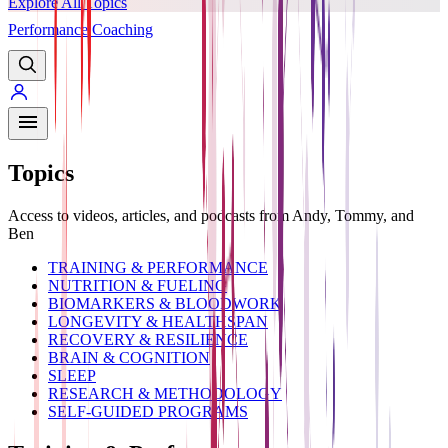
Explore All Topics
Performance Coaching
PREMIUM
Topics
Access to videos, articles, and podcasts from Andy, Tommy, and
Ben
TRAINING & PERFORMANCE
NUTRITION & FUELING
BIOMARKERS & BLOODWORK
LONGEVITY & HEALTHSPAN
RECOVERY & RESILIENCE
BRAIN & COGNITION
SLEEP
RESEARCH & METHODOLOGY
SELF-GUIDED PROGRAMS