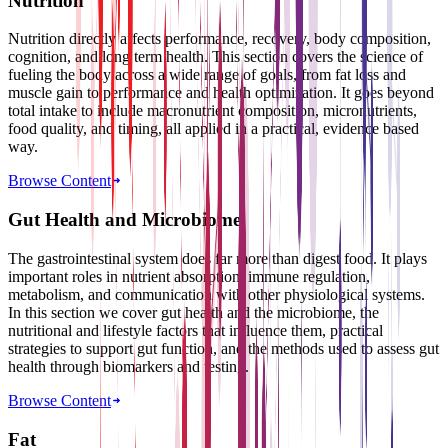
Nutrition
Nutrition directly affects performance, recovery, body composition,
cognition, and long term health. This section covers the science of
fueling the body across a wide range of goals, from fat loss and
muscle gain to performance and health optimization. It goes beyond
total intake to include macronutrient composition, micronutrients,
food quality, and timing, all applied in a practical, evidence based
way.
Browse Content
Gut Health and Microbiome
The gastrointestinal system does far more than digest food. It plays
important roles in nutrient absorption, immune regulation,
metabolism, and communication with other physiological systems.
In this section we cover gut health and the microbiome, the
nutritional and lifestyle factors that influence them, practical
strategies to support gut function, and the methods used to assess gut
health through biomarkers and testing.
Browse Content
Fat