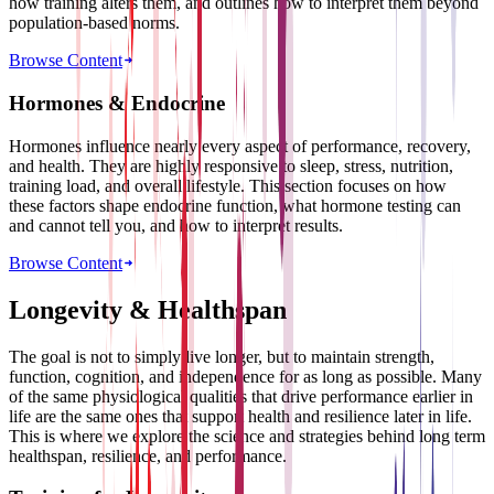
how training alters them, and outlines how to interpret them beyond
population-based norms.
Browse Content
Hormones & Endocrine
Hormones influence nearly every aspect of performance, recovery,
and health. They are highly responsive to sleep, stress, nutrition,
training load, and overall lifestyle. This section focuses on how
these factors shape endocrine function, what hormone testing can
and cannot tell you, and how to interpret results.
Browse Content
Longevity & Healthspan
The goal is not to simply live longer, but to maintain strength,
function, cognition, and independence for as long as possible. Many
of the same physiological qualities that drive performance earlier in
life are the same ones that support health and resilience later in life.
This is where we explore the science and strategies behind long term
healthspan, resilience, and performance.