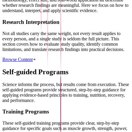
whether research findings are meaningful. Here we focus on how to
understand, interpret, and apply scientific evidence.
Research Interpretation
Not all studies carry the same weight, not every result applies to
every person, and a single study is seldom the full picture. This
section covers how to evaluate study quality, identify common
limitations, and translate research findings into practical decisions.
Browse Content
Self-guided Programs
Science informs the process, but results come from execution. These
self-guided programs provide structured, step-by-step guidance for
applying evidence-based principles to training, nutrition, recovery,
and performance.
Training Programs
These self-guided training programs provide clear, step-by-step
guidance for specific goals such as muscle growth, strength, power,