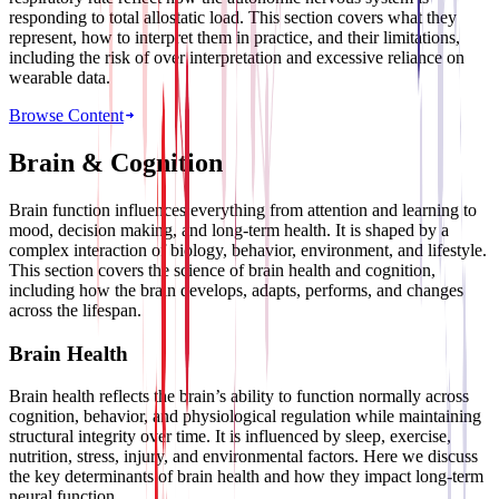
responding to total allostatic load. This section covers what they
represent, how to interpret them in practice, and their limitations,
including the risk of over interpretation and excessive reliance on
wearable data.
Browse Content
Brain & Cognition
Brain function influences everything from attention and learning to
mood, decision making, and long-term health. It is shaped by a
complex interaction of biology, behavior, environment, and lifestyle.
This section covers the science of brain health and cognition,
including how the brain develops, adapts, performs, and changes
across the lifespan.
Brain Health
Brain health reflects the brain’s ability to function normally across
cognition, behavior, and physiological regulation while maintaining
structural integrity over time. It is influenced by sleep, exercise,
nutrition, stress, injury, and environmental factors. Here we discuss
the key determinants of brain health and how they impact long-term
neural function.