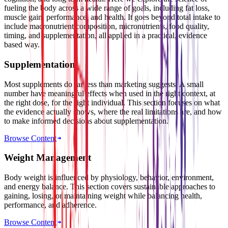
fueling the body across a wide range of goals, including fat loss,
muscle gain, performance, and health. It goes beyond total intake to
include macronutrient composition, micronutrients, food quality,
timing, and supplementation, all applied in a practical, evidence
based way.
Supplementation
Most supplements do far less than marketing suggests. A small
number have meaningful effects when used in the right context, at
the right dose, for the right individual. This section focuses on what
the evidence actually shows, where the real limitations are, and how
to make informed decisions about supplementation.
Browse Content
Weight Management
Body weight is influenced by physiology, behavior, environment,
and energy balance. This section covers sustainable approaches to
gaining, losing, or maintaining weight while balancing health,
performance, and adherence.
Browse Content