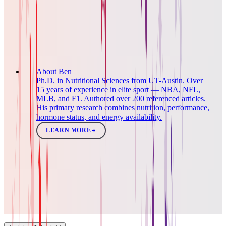
About Ben
Ph.D. in Nutritional Sciences from UT-Austin. Over
15 years of experience in elite sport — NBA, NFL,
MLB, and F1. Authored over 200 referenced articles.
His primary research combines nutrition, performance,
hormone status, and energy availability.
LEARN MORE