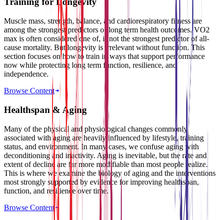
Training for Longevity
Muscle mass, strength, balance, and cardiorespiratory fitness are
among the strongest predictors of long term health outcomes. VO2
max is often considered one of, if not the strongest predictor of all-
cause mortality. But longevity is irrelevant without function. This
section focuses on how to train in ways that support performance
now while protecting long term function, resilience, and
independence.
Browse Content
Healthspan & Aging
Many of the physical and physiological changes commonly
associated with aging are heavily influenced by lifestyle, training
status, and environment. In many cases, we confuse aging with
deconditioning and inactivity. Aging is inevitable, but the rate and
extent of decline are far more modifiable than most people realize.
This is where we examine the biology of aging and the interventions
most strongly supported by evidence for improving healthspan,
function, and resilience over time.
Browse Content