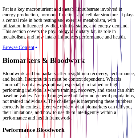
Fat is a key macronutrient and metabolic substrate involved in
energy production, hormone function, and cellular structure. It plays
a central role in both resting and exercise metabolism, with
utilization influenced by diet, training status, and energy demand.
This section covers the physiology of dietary fat, its role in
metabolism, and how intake influences performance and health.
Browse Content
Biomarkers & Bloodwork
Bloodwork and biomarkers offer insight into recovery, performance,
and health. Interpretation must be context dependent. What is
“normal” is not always optimal, especially in trained or high
performing individuals where training, recovery, and stress can shift
baseline values. Normal ranges are built around general populations,
not trained individuals. The challenge is interpreting these numbers
correctly in context. Here we review what biomarkers can tell you,
their limitations, and how to use them intelligently within a
performance and health framework.
Performance Bloodwork