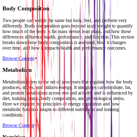
Body Composition
Two people can weigh the same but look, feel, and perform very
differently. Body composition goes beyond scale weight to quantify
how much of the body is fat mass versus lean mass, and how those
differences influence health, performance, and function. This section
breaks down how body composition is assessed, how it changes
over time, and how it impacts health and performance outcomes.
Browse Content
Metabolism
Metabolism refers to the set of processes that regulate how the body
produces, stores, and utilizes energy. It integrates carbohydrate, fat,
and protein metabolism across rest and activity, and is influenced by
diet, training status, body composition, and physiological stress.
Here we explore the principles of energy regulation and how
metabolic function adapts to different nutritional and training
conditions.
Browse Content