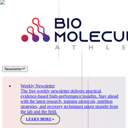
Newsletter
Weekly Newsletter
The free weekly newsletter delivers practical,
evidence-based high-performance insights. Stay ahead
with the latest research, training protocols, nutrition
strategies, and recovery techniques taken straight from
the lab and the field.
LEARN MORE