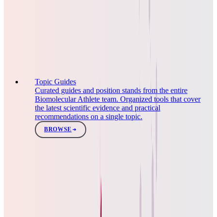
Topic Guides
Curated guides and position stands from the entire
Biomolecular Athlete team. Organized tools that cover
the latest scientific evidence and practical
recommendations on a single topic.
BROWSE