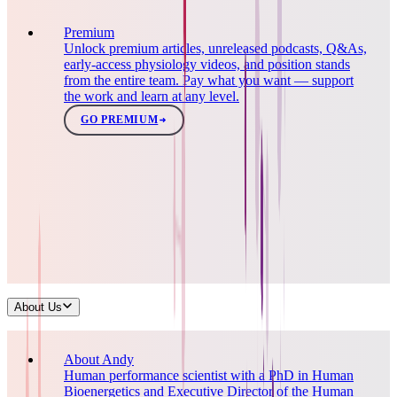
Premium
Unlock premium articles, unreleased podcasts, Q&As,
early-access physiology videos, and position stands
from the entire team. Pay what you want — support
the work and learn at any level.
GO PREMIUM
About Us
About Andy
Human performance scientist with a PhD in Human
Bioenergetics and Executive Director of the Human