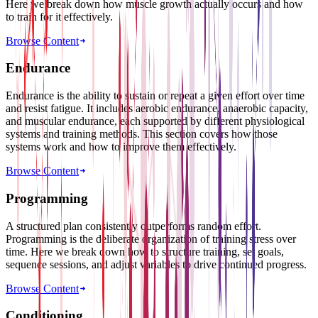
Here we break down how muscle growth actually occurs and how
to train for it effectively.
Browse Content
Endurance
Endurance is the ability to sustain or repeat a given effort over time
and resist fatigue. It includes aerobic endurance, anaerobic capacity,
and muscular endurance, each supported by different physiological
systems and training methods. This section covers how those
systems work and how to improve them effectively.
Browse Content
Programming
A structured plan consistently outperforms random effort.
Programming is the deliberate organization of training stress over
time. Here we break down how to structure training, set goals,
sequence sessions, and adjust variables to drive continued progress.
Browse Content
Conditioning