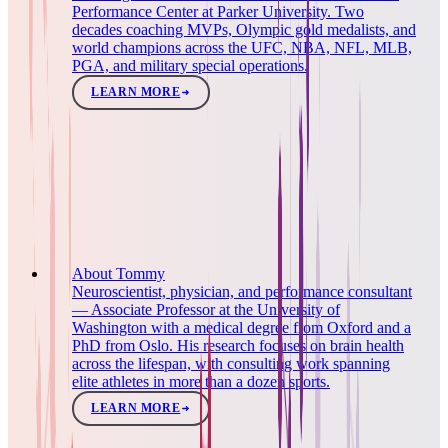
Performance Center at Parker University. Two
decades coaching MVPs, Olympic gold medalists, and
world champions across the UFC, NBA, NFL, MLB,
PGA, and military special operations.
LEARN MORE
About Tommy
Neuroscientist, physician, and performance consultant
— Associate Professor at the University of
Washington with a medical degree from Oxford and a
PhD from Oslo. His research focuses on brain health
across the lifespan, with consulting work spanning
elite athletes in more than a dozen sports.
LEARN MORE