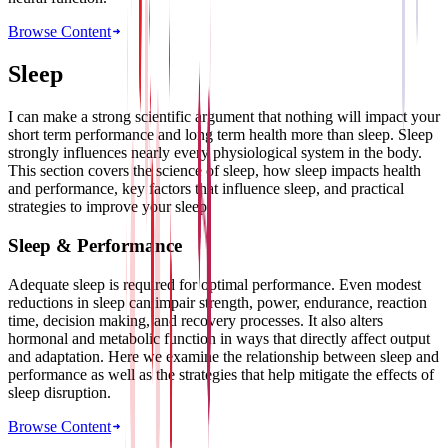
Browse Content
Sleep
I can make a strong scientific argument that nothing will impact your
short term performance and long term health more than sleep. Sleep
strongly influences nearly every physiological system in the body.
This section covers the science of sleep, how sleep impacts health
and performance, key factors that influence sleep, and practical
strategies to improve your sleep.
Sleep & Performance
Adequate sleep is required for optimal performance. Even modest
reductions in sleep can impair strength, power, endurance, reaction
time, decision making, and recovery processes. It also alters
hormonal and metabolic function in ways that directly affect output
and adaptation. Here we examine the relationship between sleep and
performance as well as the strategies that help mitigate the effects of
sleep disruption.
Browse Content