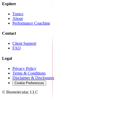
Explore
Topics
About
Performance Coaching
Contact
Client Support
FAQ
Legal
Privacy Policy
Terms & Conditions
Disclaimer & Disclosures
Cookie Preferences
© Biomolecular, LLC