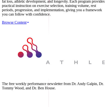
fat loss, athletic development, and longevity. Each program provides
practical instruction on exercise selection, training volume, rest
periods, progression, and implementation, giving you a framework
you can follow with confidence.
Browse Content
The free weekly performance newsletter from Dr. Andy Galpin, Dr.
Tommy Wood, and Dr. Ben House.
JOIN THE BIOMO NEWSLETTER →