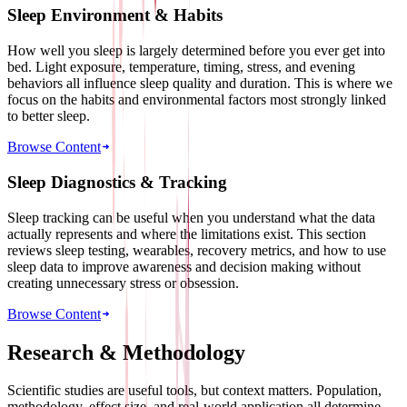
Sleep Environment & Habits
How well you sleep is largely determined before you ever get into
bed. Light exposure, temperature, timing, stress, and evening
behaviors all influence sleep quality and duration. This is where we
focus on the habits and environmental factors most strongly linked
to better sleep.
Browse Content
Sleep Diagnostics & Tracking
Sleep tracking can be useful when you understand what the data
actually represents and where the limitations exist. This section
reviews sleep testing, wearables, recovery metrics, and how to use
sleep data to improve awareness and decision making without
creating unnecessary stress or obsession.
Browse Content
Research & Methodology
Scientific studies are useful tools, but context matters. Population,
methodology, effect size, and real-world application all determine