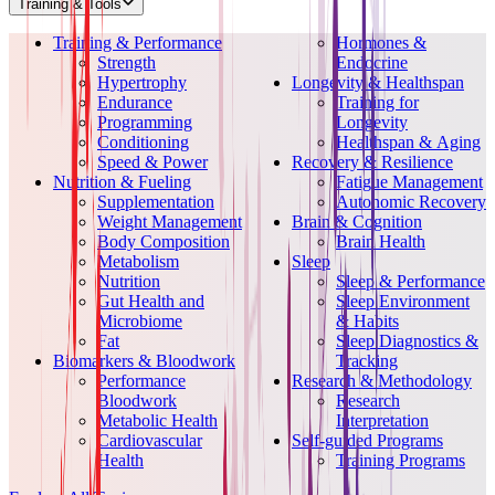
Training & Tools
Training & Performance
Hormones &
Strength
Endocrine
Hypertrophy
Longevity & Healthspan
Endurance
Training for
Programming
Longevity
Conditioning
Healthspan & Aging
Speed & Power
Recovery & Resilience
Nutrition & Fueling
Fatigue Management
Supplementation
Autonomic Recovery
Weight Management
Brain & Cognition
Body Composition
Brain Health
Metabolism
Sleep
Nutrition
Sleep & Performance
Gut Health and
Sleep Environment
Microbiome
& Habits
Fat
Sleep Diagnostics &
Biomarkers & Bloodwork
Tracking
Performance
Research & Methodology
Bloodwork
Research
Metabolic Health
Interpretation
Cardiovascular
Self-guided Programs
Health
Training Programs