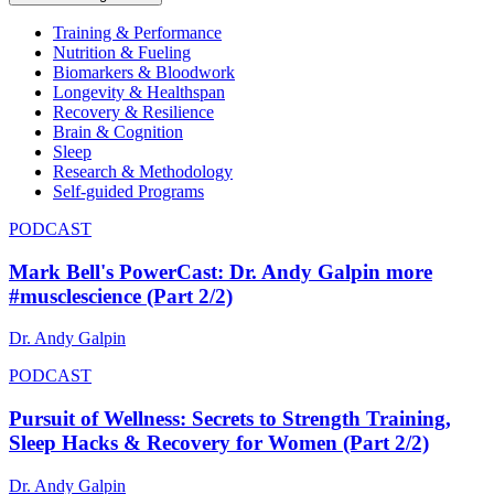
Training & Performance
Nutrition & Fueling
Biomarkers & Bloodwork
Longevity & Healthspan
Recovery & Resilience
Brain & Cognition
Sleep
Research & Methodology
Self-guided Programs
PODCAST
Mark Bell's PowerCast: Dr. Andy Galpin more
#musclescience (Part 2/2)
Dr. Andy Galpin
PODCAST
Pursuit of Wellness: Secrets to Strength Training,
Sleep Hacks & Recovery for Women (Part 2/2)
Dr. Andy Galpin