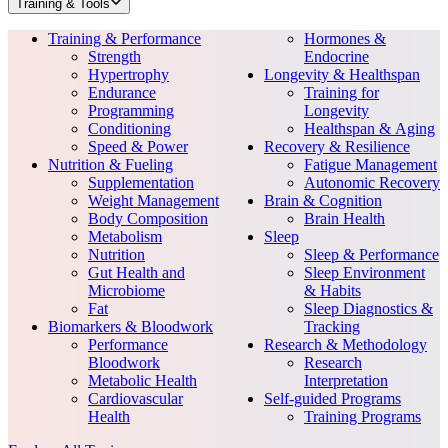
Training & Tools
Training & Performance
Hormones &
Strength
Endocrine
Hypertrophy
Longevity & Healthspan
Endurance
Training for
Programming
Longevity
Conditioning
Healthspan & Aging
Speed & Power
Recovery & Resilience
Nutrition & Fueling
Fatigue Management
Supplementation
Autonomic Recovery
Weight Management
Brain & Cognition
Body Composition
Brain Health
Metabolism
Sleep
Nutrition
Sleep & Performance
Gut Health and
Sleep Environment
Microbiome
& Habits
Fat
Sleep Diagnostics &
Biomarkers & Bloodwork
Tracking
Performance
Research & Methodology
Bloodwork
Research
Metabolic Health
Interpretation
Cardiovascular
Self-guided Programs
Health
Training Programs