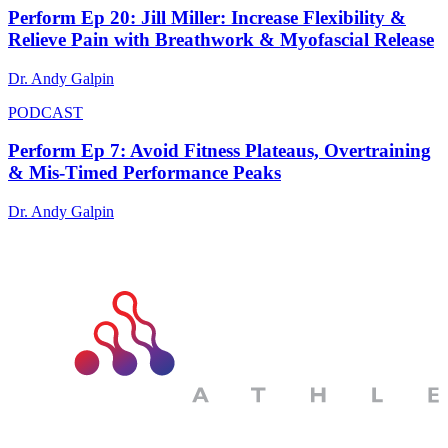
Perform Ep 20: Jill Miller: Increase Flexibility &
Relieve Pain with Breathwork & Myofascial Release
Dr. Andy Galpin
PODCAST
Perform Ep 7: Avoid Fitness Plateaus, Overtraining
& Mis-Timed Performance Peaks
Dr. Andy Galpin