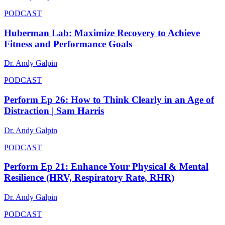
PODCAST
Huberman Lab: Maximize Recovery to Achieve
Fitness and Performance Goals
Dr. Andy Galpin
PODCAST
Perform Ep 26: How to Think Clearly in an Age of
Distraction | Sam Harris
Dr. Andy Galpin
PODCAST
Perform Ep 21: Enhance Your Physical & Mental
Resilience (HRV, Respiratory Rate, RHR)
Dr. Andy Galpin
PODCAST