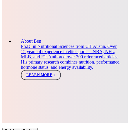
About Ben
Ph.D. in Nutritional Sciences from UT-Austin. Over
15 years of experience in elite sport — NBA, NFL,
MLB, and F1. Authored over 200 referenced articles.
His primary research combines nutrition, performance,
hormone status, and energy availability.
LEARN MORE