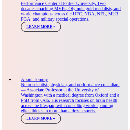
Performance Center at Parker University. Two
decades coaching MVPs, Olympic gold medalists, and
world champions across the UFC, NBA, NFL, MLB,
PGA, and military special operations.
LEARN MORE
About Tommy
Neuroscientist, physician, and performance consultant
— Associate Professor at the University of
Washington with a medical degree from Oxford and a
PhD from Oslo. His research focuses on brain health
across the lifespan, with consulting work spanning
elite athletes in more than a dozen sports.
LEARN MORE