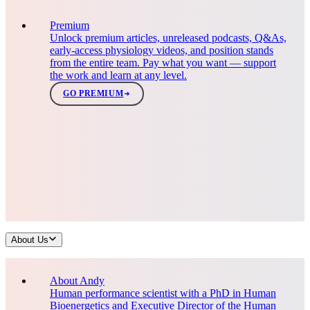
Premium
Unlock premium articles, unreleased podcasts, Q&As,
early-access physiology videos, and position stands
from the entire team. Pay what you want — support
the work and learn at any level.
GO PREMIUM
About Us
About Andy
Human performance scientist with a PhD in Human
Bioenergetics and Executive Director of the Human