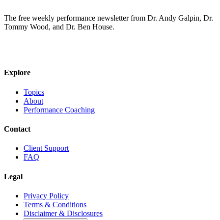
The free weekly performance newsletter from Dr. Andy Galpin, Dr.
Tommy Wood, and Dr. Ben House.
JOIN THE BIOMO NEWSLETTER →
Explore
Topics
About
Performance Coaching
Contact
Client Support
FAQ
Legal
Privacy Policy
Terms & Conditions
Disclaimer & Disclosures