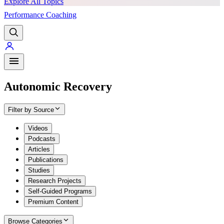
Explore All Topics
Performance Coaching
PREMIUM
Autonomic Recovery
Filter by Source
Videos
Podcasts
Articles
Publications
Studies
Research Projects
Self-Guided Programs
Premium Content
Browse Categories