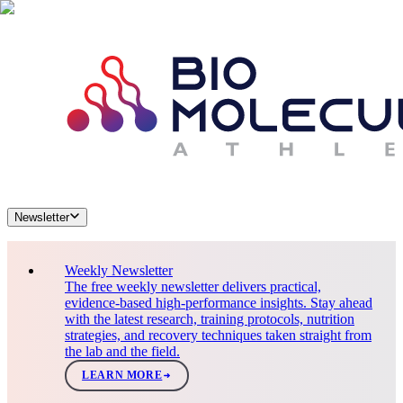
Newsletter
Weekly Newsletter
The free weekly newsletter delivers practical,
evidence-based high-performance insights. Stay ahead
with the latest research, training protocols, nutrition
strategies, and recovery techniques taken straight from
the lab and the field.
LEARN MORE