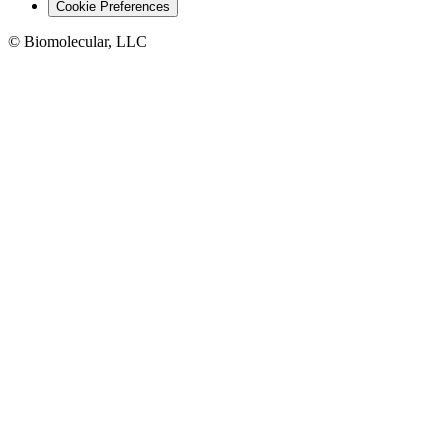
Cookie Preferences
© Biomolecular, LLC