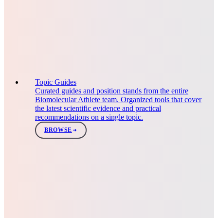
Topic Guides
Curated guides and position stands from the entire
Biomolecular Athlete team. Organized tools that cover
the latest scientific evidence and practical
recommendations on a single topic.
BROWSE