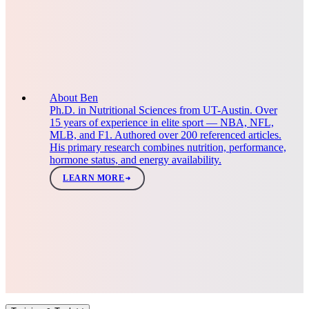
About Ben
Ph.D. in Nutritional Sciences from UT-Austin. Over
15 years of experience in elite sport — NBA, NFL,
MLB, and F1. Authored over 200 referenced articles.
His primary research combines nutrition, performance,
hormone status, and energy availability.
LEARN MORE