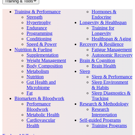
Training & Tools
Training & Performance
Hormones &
Strength
Endocrine
Hypertrophy
Longevity & Healthspan
Endurance
Training for
Programming
Longevity
Conditioning
Healthspan & Aging
Speed & Power
Recovery & Resilience
Nutrition & Fueling
Fatigue Management
Supplementation
Autonomic Recovery
Weight Management
Brain & Cognition
Body Composition
Brain Health
Metabolism
Sleep
Nutrition
Sleep & Performance
Gut Health and
Sleep Environment
Microbiome
& Habits
Fat
Sleep Diagnostics &
Biomarkers & Bloodwork
Tracking
Performance
Research & Methodology
Bloodwork
Research
Metabolic Health
Interpretation
Cardiovascular
Self-guided Programs
Health
Training Programs