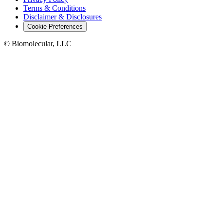
Terms & Conditions
Disclaimer & Disclosures
Cookie Preferences
© Biomolecular, LLC