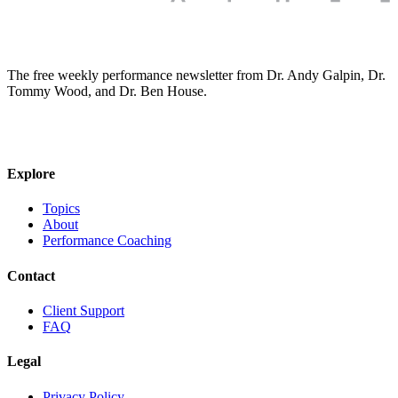
The free weekly performance newsletter from Dr. Andy Galpin, Dr.
Tommy Wood, and Dr. Ben House.
JOIN THE BIOMO NEWSLETTER →
Explore
Topics
About
Performance Coaching
Contact
Client Support
FAQ
Legal
Privacy Policy