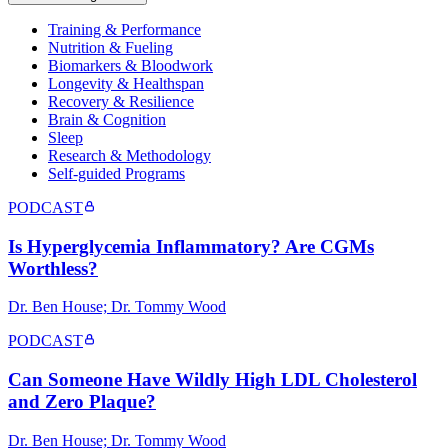
Training & Performance
Nutrition & Fueling
Biomarkers & Bloodwork
Longevity & Healthspan
Recovery & Resilience
Brain & Cognition
Sleep
Research & Methodology
Self-guided Programs
PODCAST
Is Hyperglycemia Inflammatory? Are CGMs
Worthless?
Dr. Ben House; Dr. Tommy Wood
PODCAST
Can Someone Have Wildly High LDL Cholesterol
and Zero Plaque?
Dr. Ben House; Dr. Tommy Wood