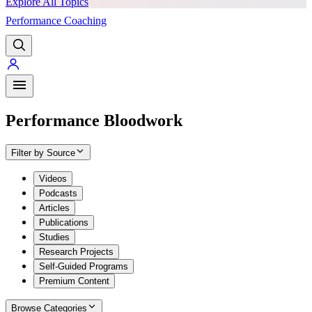
Explore All Topics
Performance Coaching
PREMIUM
Performance Bloodwork
Filter by Source
Videos
Podcasts
Articles
Publications
Studies
Research Projects
Self-Guided Programs
Premium Content
Browse Categories