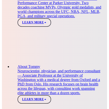
Performance Center at Parker University. Two
decades coaching MVPs, Olympic gold medalists, and
world champions across the UFC, NBA, NFL, MLB,
PGA, and military special operations.
LEARN MORE
About Tommy
Neuroscientist, physician, and performance consultant
— Associate Professor at the University of
Washington with a medical degree from Oxford and a
PhD from Oslo. His research focuses on brain health
across the lifespan, with consulting work spanning
elite athletes in more than a dozen sports.
LEARN MORE