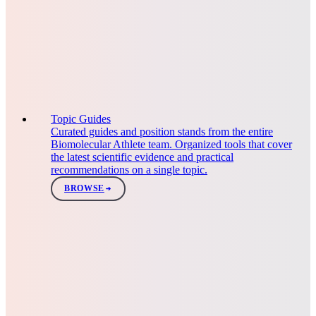
Topic Guides
Curated guides and position stands from the entire
Biomolecular Athlete team. Organized tools that cover
the latest scientific evidence and practical
recommendations on a single topic.
BROWSE