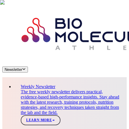
Newsletter
Weekly Newsletter
The free weekly newsletter delivers practical,
evidence-based high-performance insights. Stay ahead
with the latest research, training protocols, nutrition
strategies, and recovery techniques taken straight from
the lab and the field.
LEARN MORE