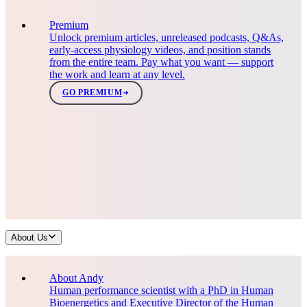
Premium
Unlock premium articles, unreleased podcasts, Q&As,
early-access physiology videos, and position stands
from the entire team. Pay what you want — support
the work and learn at any level.
GO PREMIUM
About Us
About Andy
Human performance scientist with a PhD in Human
Bioenergetics and Executive Director of the Human