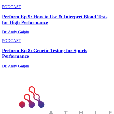
PODCAST
Perform Ep 9: How to Use & Interpret Blood Tests
for High Performance
Dr. Andy Galpin
PODCAST
Perform Ep 8: Genetic Testing for Sports
Performance
Dr. Andy Galpin