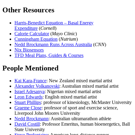
Other Resources
Harris-Benedict Equation – Basal Energy
Expenditure
(
Cornell
)
Calorie Calculator
(
Mayo Clinic
)
Cunningham Equation
(
Nutrium
)
Nedd Brockmann Runs Across Australia
(
CNN
)
Nix Biosensors
TFD Meal Plans, Guides & Courses
People Mentioned
Kai Kara-France
: New Zealand mixed martial artist
Alexander Volkanovski
: Australian mixed martial artist
Israel Adesanya
: Nigerian mixed martial artist
Leon Edwards
: English mixed martial artist
Stuart Phillips
: professor of kinesiology, McMaster University
Graeme Close
: professor of sport and exercise science,
Liverpool John Moores University
Nedd Brockmann
: Australian ultramarathon athlete
David Costill
: Professor Emeritus, human bioenergetics, Ball
State University
Steve Prefontaine
: American long-distance runner