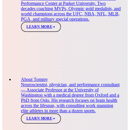
Performance Center at Parker University. Two
decades coaching MVPs, Olympic gold medalists, and
world champions across the UFC, NBA, NFL, MLB,
PGA, and military special operations.
LEARN MORE
About Tommy
Neuroscientist, physician, and performance consultant
— Associate Professor at the University of
Washington with a medical degree from Oxford and a
PhD from Oslo. His research focuses on brain health
across the lifespan, with consulting work spanning
elite athletes in more than a dozen sports.
LEARN MORE