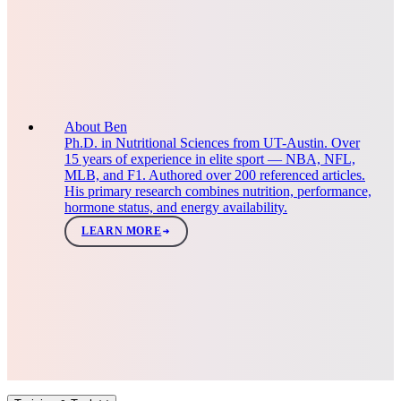
About Ben
Ph.D. in Nutritional Sciences from UT-Austin. Over
15 years of experience in elite sport — NBA, NFL,
MLB, and F1. Authored over 200 referenced articles.
His primary research combines nutrition, performance,
hormone status, and energy availability.
LEARN MORE