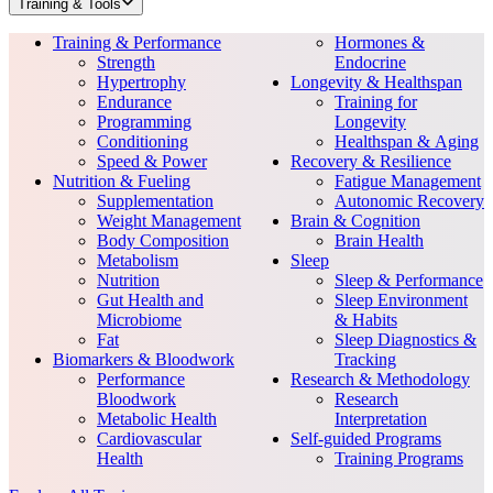
Training & Tools
Training & Performance
Hormones &
Strength
Endocrine
Hypertrophy
Longevity & Healthspan
Endurance
Training for
Programming
Longevity
Conditioning
Healthspan & Aging
Speed & Power
Recovery & Resilience
Nutrition & Fueling
Fatigue Management
Supplementation
Autonomic Recovery
Weight Management
Brain & Cognition
Body Composition
Brain Health
Metabolism
Sleep
Nutrition
Sleep & Performance
Gut Health and
Sleep Environment
Microbiome
& Habits
Fat
Sleep Diagnostics &
Biomarkers & Bloodwork
Tracking
Performance
Research & Methodology
Bloodwork
Research
Metabolic Health
Interpretation
Cardiovascular
Self-guided Programs
Health
Training Programs