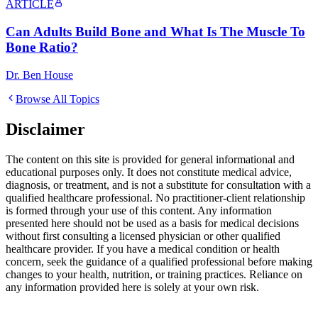
ARTICLE
Can Adults Build Bone and What Is The Muscle To
Bone Ratio?
Dr. Ben House
Browse All Topics
Disclaimer
The content on this site is provided for general informational and
educational purposes only. It does not constitute medical advice,
diagnosis, or treatment, and is not a substitute for consultation with a
qualified healthcare professional. No practitioner-client relationship
is formed through your use of this content. Any information
presented here should not be used as a basis for medical decisions
without first consulting a licensed physician or other qualified
healthcare provider. If you have a medical condition or health
concern, seek the guidance of a qualified professional before making
changes to your health, nutrition, or training practices. Reliance on
any information provided here is solely at your own risk.