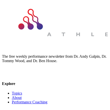
The free weekly performance newsletter from Dr. Andy Galpin, Dr.
Tommy Wood, and Dr. Ben House.
JOIN THE BIOMO NEWSLETTER →
Explore
Topics
About
Performance Coaching