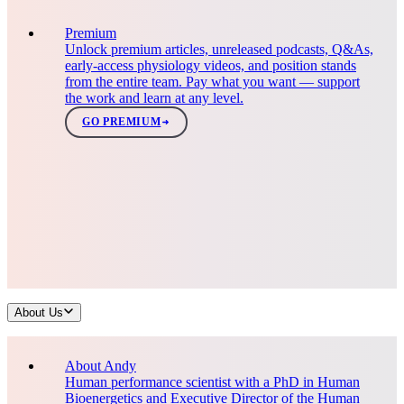
Premium
Unlock premium articles, unreleased podcasts, Q&As,
early-access physiology videos, and position stands
from the entire team. Pay what you want — support
the work and learn at any level.
GO PREMIUM
About Us
About Andy
Human performance scientist with a PhD in Human
Bioenergetics and Executive Director of the Human