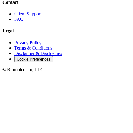
Contact
Client Support
FAQ
Legal
Privacy Policy
Terms & Conditions
Disclaimer & Disclosures
Cookie Preferences
© Biomolecular, LLC