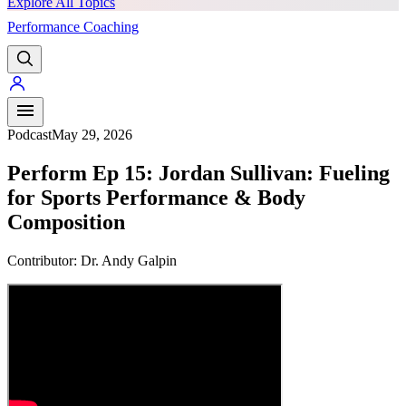
Explore All Topics
Performance Coaching
PREMIUM
Podcast
May 29, 2026
Perform Ep 15: Jordan Sullivan: Fueling
for Sports Performance & Body
Composition
Contributor:
Dr. Andy Galpin