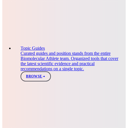
Topic Guides
Curated guides and position stands from the entire
Biomolecular Athlete team. Organized tools that cover
the latest scientific evidence and practical
recommendations on a single topic.
BROWSE