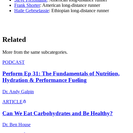
Frank Shorter
: American long-distance runner
Haile Gebrselassie
: Ethiopian long-distance runner
LISTEN ON YOUTUBE
→
Related
More from the same subcategor
ies
.
PODCAST
Perform Ep 31: The Fundamentals of Nutrition,
Hydration & Performance Fueling
Dr. Andy Galpin
ARTICLE
Can We Eat Carbohydrates and Be Healthy?
Dr. Ben House