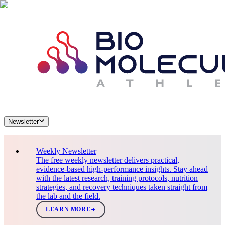
Newsletter
Weekly Newsletter
The free weekly newsletter delivers practical,
evidence-based high-performance insights. Stay ahead
with the latest research, training protocols, nutrition
strategies, and recovery techniques taken straight from
the lab and the field.
LEARN MORE