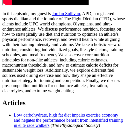
In this episode, my guest is
Jordan Sullivan
, APD, a registered
sports dietitian and the founder of The Fight Dietitian (TFD), whose
clients include UFC world champions, Olympians, and ultra-
endurance athletes. We discuss performance nutrition, focusing on
how to strategically use diet and nutrition to optimize an athlete’s
physical performance, recovery, and overall health while aligning
with their training intensity and volume. We take a holistic view of
nutrition, considering individualized goals, lifestyle factors, training
schedules, and meal frequency.We also cover core nutrition
principles for non-elite athletes, including calorie estimates,
macronutrient thresholds, and how to estimate calorie deficits for
sustainable weight loss. Additionally, we explore different fuel
sources used during exercise and how they shape an effective
nutrition strategy for training and competition. Finally, we discuss
pre-competition nutrition for endurance athletes, hydration,
electrolytes, and extreme weight cutting.
Articles
Low carbohydrate, high fat diet impairs exercise economy
and negates the performance benefit from intensified training
in elite race walkers
(
The Physiological Society
)