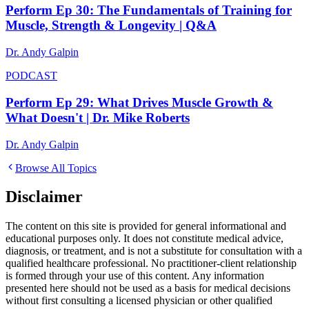
Perform Ep 30: The Fundamentals of Training for
Muscle, Strength & Longevity | Q&A
Dr. Andy Galpin
PODCAST
Perform Ep 29: What Drives Muscle Growth &
What Doesn't | Dr. Mike Roberts
Dr. Andy Galpin
Browse All Topics
Disclaimer
The content on this site is provided for general informational and
educational purposes only. It does not constitute medical advice,
diagnosis, or treatment, and is not a substitute for consultation with a
qualified healthcare professional. No practitioner-client relationship
is formed through your use of this content. Any information
presented here should not be used as a basis for medical decisions
without first consulting a licensed physician or other qualified