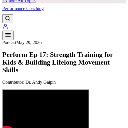
Explore All Topics
Performance Coaching
PREMIUM
Podcast
May 29, 2026
Perform Ep 17: Strength Training for
Kids & Building Lifelong Movement
Skills
Contributor:
Dr. Andy Galpin