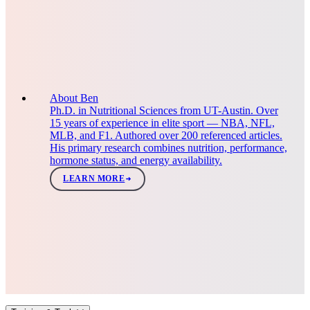
About Ben
Ph.D. in Nutritional Sciences from UT-Austin. Over
15 years of experience in elite sport — NBA, NFL,
MLB, and F1. Authored over 200 referenced articles.
His primary research combines nutrition, performance,
hormone status, and energy availability.
LEARN MORE