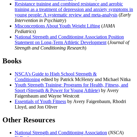
Resistance training and combined resistance and aerobic
training as a treatment of depression and anxiety symptoms in
young people: A systematic review and meta-analysis
(
Early
Intervention in Psychiatry
)
Misconceptions About Youth Weight Lifting
(
JAMA
Pediatrics
)
National Strength and Conditioning Association Position
Statement on Long-Term Athletic Development
(
Journal of
Strength and Conditioning Research
)
Books
NSCA’s Guide to High School Strength &
Conditioning
edited by Patrick McHenry and Michael Nitka
Youth Strength Training: Programs for Health, Fitness, and
Sport (Strength & Power for Young Athlete)
by Avery
Faigenbaum and Wayne Westcott
Essentials of Youth Fitness
by Avery Faigenbaum, Rhodri
Lloyd, and Jon Oliver
Other Resources
National Strength and Conditioning Association
(
NSCA
)