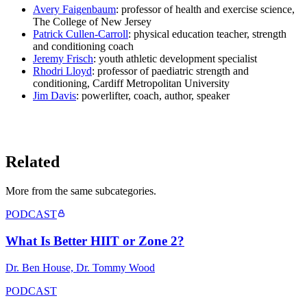
Avery Faigenbaum
: professor of health and exercise science,
The College of New Jersey
Patrick Cullen-Carroll
: physical education teacher, strength
and conditioning coach
Jeremy Frisch
: youth athletic development specialist
Rhodri Lloyd
: professor of paediatric strength and
conditioning, Cardiff Metropolitan University
Jim Davis
: powerlifter, coach, author, speaker
LISTEN ON YOUTUBE
→
Related
More from the same subcategor
ies
.
PODCAST
What Is Better HIIT or Zone 2?
Dr. Ben House, Dr. Tommy Wood
PODCAST