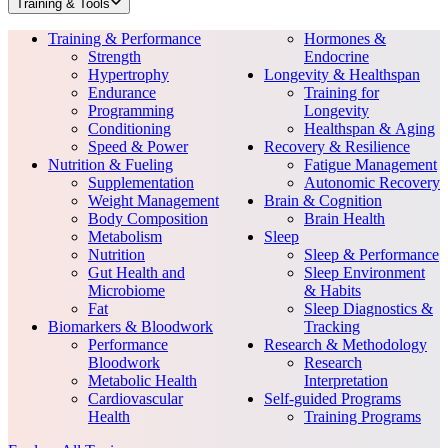
Training & Tools
Training & Performance
Hormones &
Strength
Endocrine
Hypertrophy
Longevity & Healthspan
Endurance
Training for
Programming
Longevity
Conditioning
Healthspan & Aging
Speed & Power
Recovery & Resilience
Nutrition & Fueling
Fatigue Management
Supplementation
Autonomic Recovery
Weight Management
Brain & Cognition
Body Composition
Brain Health
Metabolism
Sleep
Nutrition
Sleep & Performance
Gut Health and
Sleep Environment
Microbiome
& Habits
Fat
Sleep Diagnostics &
Biomarkers & Bloodwork
Tracking
Performance
Research & Methodology
Bloodwork
Research
Metabolic Health
Interpretation
Cardiovascular
Self-guided Programs
Health
Training Programs