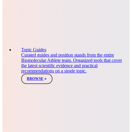
Topic Guides
Curated guides and position stands from the entire
Biomolecular Athlete team. Organized tools that cover
the latest scientific evidence and practical
recommendations on a single topic.
BROWSE