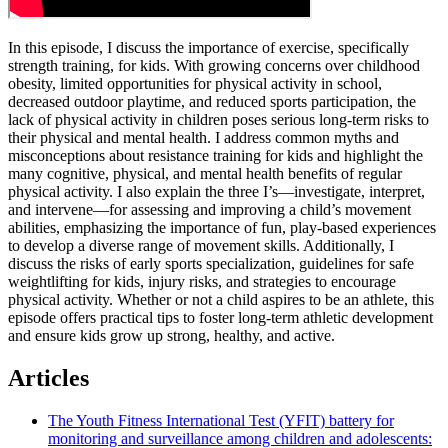
In this episode, I discuss the importance of exercise, specifically
strength training, for kids. With growing concerns over childhood
obesity, limited opportunities for physical activity in school,
decreased outdoor playtime, and reduced sports participation, the
lack of physical activity in children poses serious long-term risks to
their physical and mental health. I address common myths and
misconceptions about resistance training for kids and highlight the
many cognitive, physical, and mental health benefits of regular
physical activity. I also explain the three I’s—investigate, interpret,
and intervene—for assessing and improving a child’s movement
abilities, emphasizing the importance of fun, play-based experiences
to develop a diverse range of movement skills. Additionally, I
discuss the risks of early sports specialization, guidelines for safe
weightlifting for kids, injury risks, and strategies to encourage
physical activity. Whether or not a child aspires to be an athlete, this
episode offers practical tips to foster long-term athletic development
and ensure kids grow up strong, healthy, and active.
Articles
The Youth Fitness International Test (YFIT) battery for
monitoring and surveillance among children and adolescents: