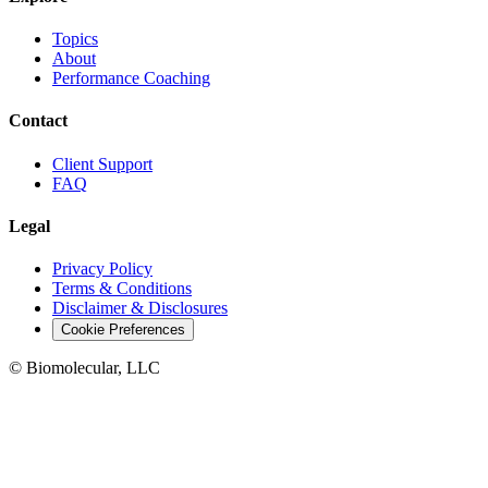
Topics
About
Performance Coaching
Contact
Client Support
FAQ
Legal
Privacy Policy
Terms & Conditions
Disclaimer & Disclosures
Cookie Preferences
© Biomolecular, LLC