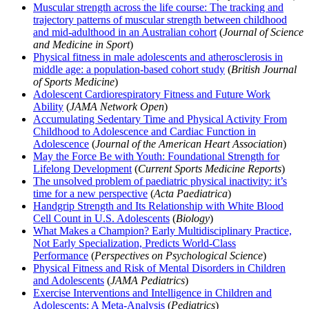
Muscular strength across the life course: The tracking and
trajectory patterns of muscular strength between childhood
and mid-adulthood in an Australian cohort
(
Journal of Science
and Medicine in Sport
)
Physical fitness in male adolescents and atherosclerosis in
middle age: a population-based cohort study
(
British Journal
of Sports Medicine
)
Adolescent Cardiorespiratory Fitness and Future Work
Ability
(
JAMA Network Open
)
Accumulating Sedentary Time and Physical Activity From
Childhood to Adolescence and Cardiac Function in
Adolescence
(
Journal of the American Heart Association
)
May the Force Be with Youth: Foundational Strength for
Lifelong Development
(
Current Sports Medicine Reports
)
The unsolved problem of paediatric physical inactivity: it’s
time for a new perspective
(
Acta Paediatrica
)
Handgrip Strength and Its Relationship with White Blood
Cell Count in U.S. Adolescents
(
Biology
)
What Makes a Champion? Early Multidisciplinary Practice,
Not Early Specialization, Predicts World-Class
Performance
(
Perspectives on Psychological Science
)
Physical Fitness and Risk of Mental Disorders in Children
and Adolescents
(
JAMA Pediatrics
)
Exercise Interventions and Intelligence in Children and
Adolescents: A Meta-Analysis
(
Pediatrics
)