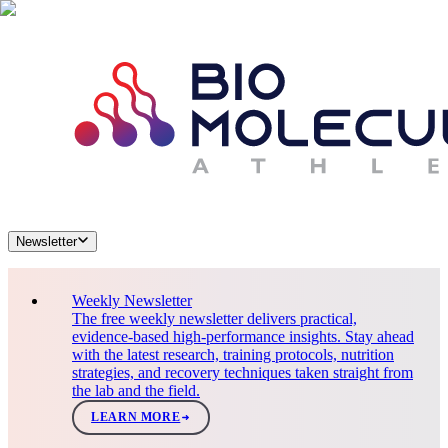
Newsletter
Weekly Newsletter
The free weekly newsletter delivers practical,
evidence-based high-performance insights. Stay ahead
with the latest research, training protocols, nutrition
strategies, and recovery techniques taken straight from
the lab and the field.
LEARN MORE