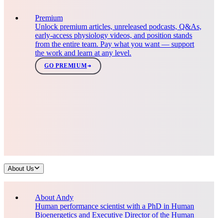
Premium
Unlock premium articles, unreleased podcasts, Q&As,
early-access physiology videos, and position stands
from the entire team. Pay what you want — support
the work and learn at any level.
GO PREMIUM
About Us
About Andy
Human performance scientist with a PhD in Human
Bioenergetics and Executive Director of the Human