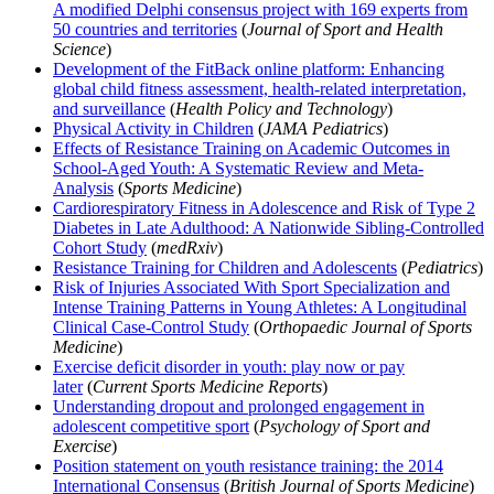
A modified Delphi consensus project with 169 experts from
50 countries and territories
(
Journal of Sport and Health
Science
)
Development of the FitBack online platform: Enhancing
global child fitness assessment, health-related interpretation,
and surveillance
(
Health Policy and Technology
)
Physical Activity in Children
(
JAMA Pediatrics
)
Effects of Resistance Training on Academic Outcomes in
School-Aged Youth: A Systematic Review and Meta-
Analysis
(
Sports Medicine
)
Cardiorespiratory Fitness in Adolescence and Risk of Type 2
Diabetes in Late Adulthood: A Nationwide Sibling-Controlled
Cohort Study
(
medRxiv
)
Resistance Training for Children and Adolescents
(
Pediatrics
)
Risk of Injuries Associated With Sport Specialization and
Intense Training Patterns in Young Athletes: A Longitudinal
Clinical Case-Control Study
(
Orthopaedic Journal of Sports
Medicine
)
Exercise deficit disorder in youth: play now or pay
later
(
Current Sports Medicine Reports
)
Understanding dropout and prolonged engagement in
adolescent competitive sport
(
Psychology of Sport and
Exercise
)
Position statement on youth resistance training: the 2014
International Consensus
(
British Journal of Sports Medicine
)