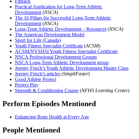
FitBack
Practical Application for Long-Term Athletic
Development
(
NSCA
)
The 10 Pillars for Successful Long-Term Athletic
Development
(
NSCA
)
Long-Term Athletic Development – Resources
(
NSCA
)
The American Development Model
Sport for Life (Canada)
Youth Fitness Specialist Certificate
(
ACSM
)
ACSM/NYSHSI Youth Fitness Specialist Certificate
NSCA Professional Development Groups
NSCA Long-Term Athletic Development group
Jeremy Frisch’s Youth Athletic Development Master Class
Jeremy Frisch’s articles
(
SimpliFaster
)
Good Athlete Project
Project Play
Strength & Conditioning Course
(
NFHS Learning Center
)
Perform Episodes Mentioned
Enhancing Bone Health at Every Age
People Mentioned