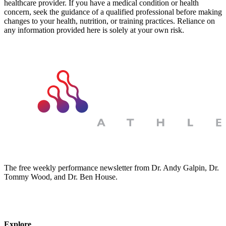
healthcare provider. If you have a medical condition or health
concern, seek the guidance of a qualified professional before making
changes to your health, nutrition, or training practices. Reliance on
any information provided here is solely at your own risk.
The free weekly performance newsletter from Dr. Andy Galpin, Dr.
Tommy Wood, and Dr. Ben House.
JOIN THE BIOMO NEWSLETTER →
Explore