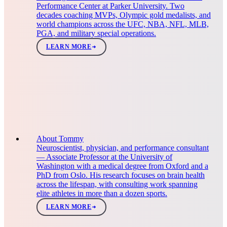
Performance Center at Parker University. Two
decades coaching MVPs, Olympic gold medalists, and
world champions across the UFC, NBA, NFL, MLB,
PGA, and military special operations.
LEARN MORE
About Tommy
Neuroscientist, physician, and performance consultant
— Associate Professor at the University of
Washington with a medical degree from Oxford and a
PhD from Oslo. His research focuses on brain health
across the lifespan, with consulting work spanning
elite athletes in more than a dozen sports.
LEARN MORE