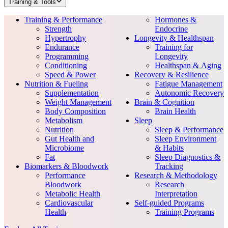
Training & Tools
Training & Performance
Hormones &
Strength
Endocrine
Hypertrophy
Longevity & Healthspan
Endurance
Training for
Programming
Longevity
Conditioning
Healthspan & Aging
Speed & Power
Recovery & Resilience
Nutrition & Fueling
Fatigue Management
Supplementation
Autonomic Recovery
Weight Management
Brain & Cognition
Body Composition
Brain Health
Metabolism
Sleep
Nutrition
Sleep & Performance
Gut Health and
Sleep Environment
Microbiome
& Habits
Fat
Sleep Diagnostics &
Biomarkers & Bloodwork
Tracking
Performance
Research & Methodology
Bloodwork
Research
Metabolic Health
Interpretation
Cardiovascular
Self-guided Programs
Health
Training Programs