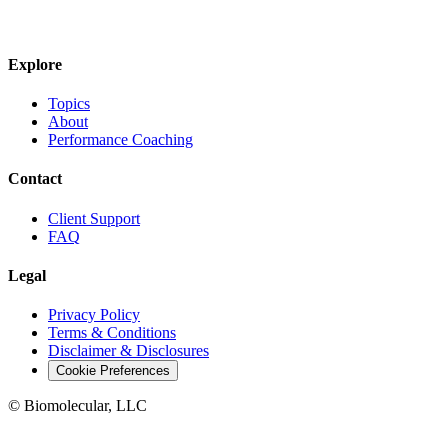
JOIN THE BIOMO NEWSLETTER →
Explore
Topics
About
Performance Coaching
Contact
Client Support
FAQ
Legal
Privacy Policy
Terms & Conditions
Disclaimer & Disclosures
Cookie Preferences
© Biomolecular, LLC