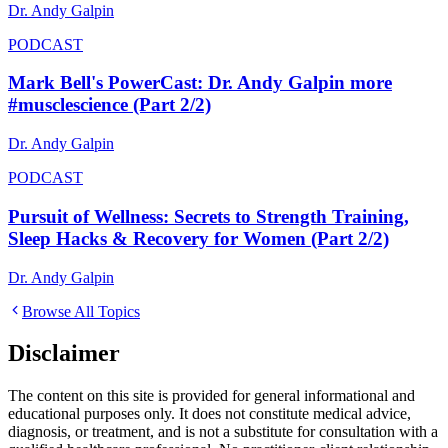
Dr. Andy Galpin
PODCAST
Mark Bell's PowerCast: Dr. Andy Galpin more
#musclescience (Part 2/2)
Dr. Andy Galpin
PODCAST
Pursuit of Wellness: Secrets to Strength Training,
Sleep Hacks & Recovery for Women (Part 2/2)
Dr. Andy Galpin
Browse All Topics
Disclaimer
The content on this site is provided for general informational and
educational purposes only. It does not constitute medical advice,
diagnosis, or treatment, and is not a substitute for consultation with a