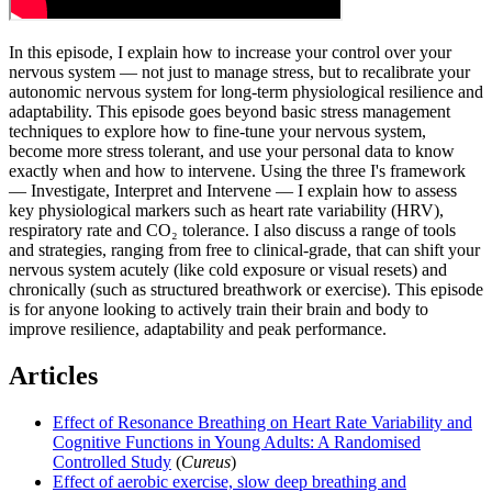
In this episode, I explain how to increase your control over your
nervous system — not just to manage stress, but to recalibrate your
autonomic nervous system for long-term physiological resilience and
adaptability. This episode goes beyond basic stress management
techniques to explore how to fine-tune your nervous system,
become more stress tolerant, and use your personal data to know
exactly when and how to intervene. Using the three I's framework
— Investigate, Interpret and Intervene — I explain how to assess
key physiological markers such as heart rate variability (HRV),
respiratory rate and CO₂ tolerance. I also discuss a range of tools
and strategies, ranging from free to clinical-grade, that can shift your
nervous system acutely (like cold exposure or visual resets) and
chronically (such as structured breathwork or exercise). This episode
is for anyone looking to actively train their brain and body to
improve resilience, adaptability and peak performance.
Articles
Effect of Resonance Breathing on Heart Rate Variability and
Cognitive Functions in Young Adults: A Randomised
Controlled Study
(
Cureus
)
Effect of aerobic exercise, slow deep breathing and