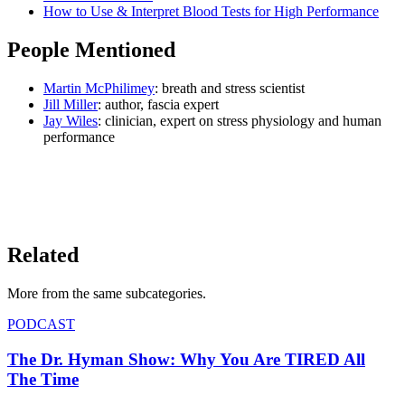
How to Use & Interpret Blood Tests for High Performance
People Mentioned
Martin McPhilimey
: breath and stress scientist
Jill Miller
: author, fascia expert
Jay Wiles
: clinician, expert on stress physiology and human
performance
LISTEN ON YOUTUBE
→
Related
More from the same subcategor
ies
.
PODCAST
The Dr. Hyman Show: Why You Are TIRED All
The Time