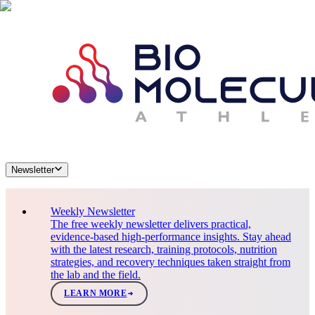
Newsletter
Weekly Newsletter
The free weekly newsletter delivers practical,
evidence-based high-performance insights. Stay ahead
with the latest research, training protocols, nutrition
strategies, and recovery techniques taken straight from
the lab and the field.
LEARN MORE