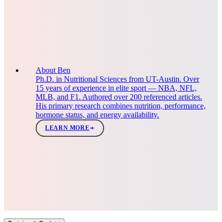
About Ben
Ph.D. in Nutritional Sciences from UT-Austin. Over
15 years of experience in elite sport — NBA, NFL,
MLB, and F1. Authored over 200 referenced articles.
His primary research combines nutrition, performance,
hormone status, and energy availability.
LEARN MORE