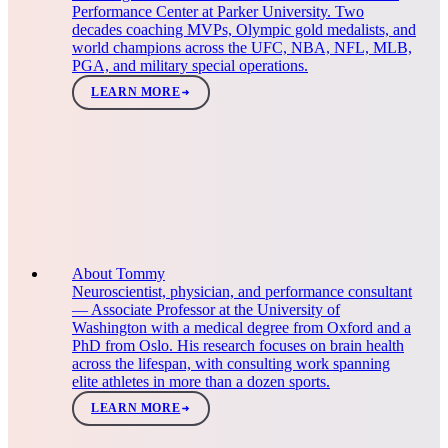
Performance Center at Parker University. Two
decades coaching MVPs, Olympic gold medalists, and
world champions across the UFC, NBA, NFL, MLB,
PGA, and military special operations.
LEARN MORE
About Tommy
Neuroscientist, physician, and performance consultant
— Associate Professor at the University of
Washington with a medical degree from Oxford and a
PhD from Oslo. His research focuses on brain health
across the lifespan, with consulting work spanning
elite athletes in more than a dozen sports.
LEARN MORE