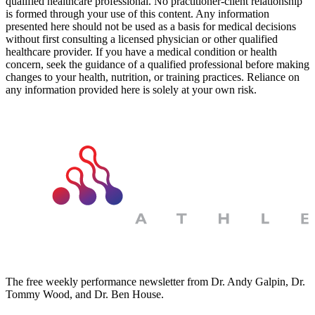
qualified healthcare professional. No practitioner-client relationship
is formed through your use of this content. Any information
presented here should not be used as a basis for medical decisions
without first consulting a licensed physician or other qualified
healthcare provider. If you have a medical condition or health
concern, seek the guidance of a qualified professional before making
changes to your health, nutrition, or training practices. Reliance on
any information provided here is solely at your own risk.
The free weekly performance newsletter from Dr. Andy Galpin, Dr.
Tommy Wood, and Dr. Ben House.