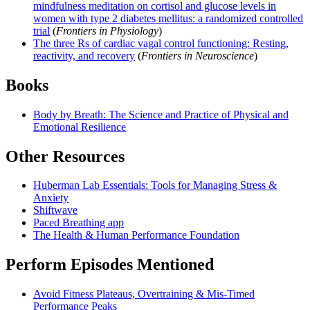
mindfulness meditation on cortisol and glucose levels in
women with type 2 diabetes mellitus: a randomized controlled
trial
(
Frontiers in Physiology
)
The three Rs of cardiac vagal control functioning: Resting,
reactivity, and recovery
(
Frontiers in Neuroscience
)
Books
Body by Breath: The Science and Practice of Physical and
Emotional Resilience
Other Resources
Huberman Lab Essentials: Tools for Managing Stress &
Anxiety
Shiftwave
Paced Breathing app
The Health & Human Performance Foundation
Perform Episodes Mentioned
Avoid Fitness Plateaus, Overtraining & Mis-Timed
Performance Peaks