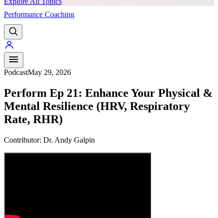
Explore All Topics
Performance Coaching
PREMIUM
Podcast
May 29, 2026
Perform Ep 21: Enhance Your Physical &
Mental Resilience (HRV, Respiratory
Rate, RHR)
Contributor:
Dr. Andy Galpin