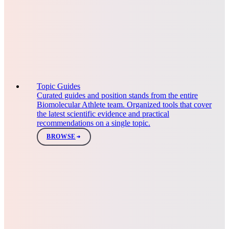
Topic Guides
Curated guides and position stands from the entire
Biomolecular Athlete team. Organized tools that cover
the latest scientific evidence and practical
recommendations on a single topic.
BROWSE