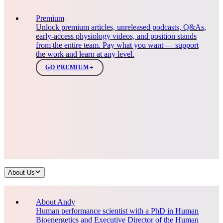
Premium
Unlock premium articles, unreleased podcasts, Q&As,
early-access physiology videos, and position stands
from the entire team. Pay what you want — support
the work and learn at any level.
GO PREMIUM
About Us
About Andy
Human performance scientist with a PhD in Human
Bioenergetics and Executive Director of the Human