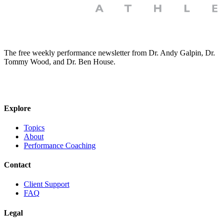
The free weekly performance newsletter from Dr. Andy Galpin, Dr.
Tommy Wood, and Dr. Ben House.
JOIN THE BIOMO NEWSLETTER →
Explore
Topics
About
Performance Coaching
Contact
Client Support
FAQ
Legal