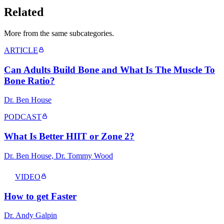
Related
More from the same subcategor
ies
.
ARTICLE
Can Adults Build Bone and What Is The Muscle To
Bone Ratio?
Dr. Ben House
PODCAST
What Is Better HIIT or Zone 2?
Dr. Ben House, Dr. Tommy Wood
VIDEO
How to get Faster
Dr. Andy Galpin