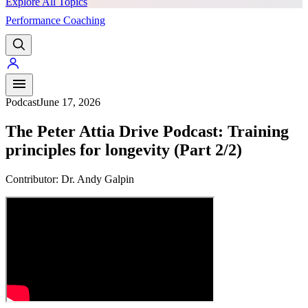
Explore All Topics
Performance Coaching
PREMIUM
Podcast
June 17, 2026
The Peter Attia Drive Podcast: Training
principles for longevity (Part 2/2)
Contributor:
Dr. Andy Galpin