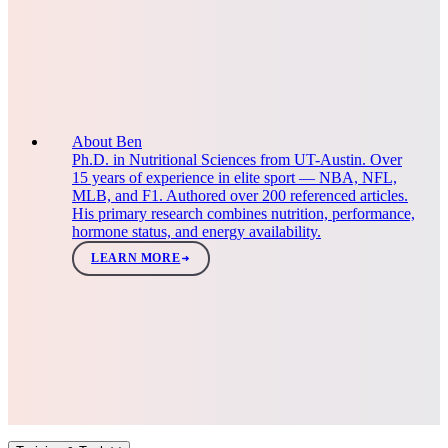
About Ben
Ph.D. in Nutritional Sciences from UT-Austin. Over
15 years of experience in elite sport — NBA, NFL,
MLB, and F1. Authored over 200 referenced articles.
His primary research combines nutrition, performance,
hormone status, and energy availability.
LEARN MORE