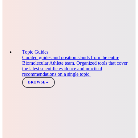
Topic Guides
Curated guides and position stands from the entire
Biomolecular Athlete team. Organized tools that cover
the latest scientific evidence and practical
recommendations on a single topic.
BROWSE