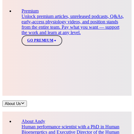
Premium
Unlock premium articles, unreleased podcasts, Q&As,
early-access physiology videos, and position stands
from the entire team. Pay what you want — support
the work and learn at any level.
GO PREMIUM
About Us
About Andy
Human performance scientist with a PhD in Human
Bioenergetics and Executive Director of the Human