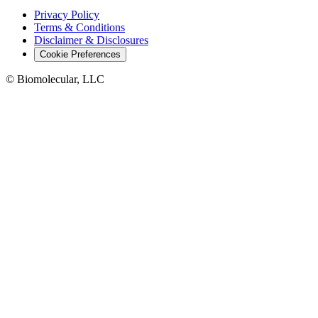
Privacy Policy
Terms & Conditions
Disclaimer & Disclosures
Cookie Preferences
© Biomolecular, LLC