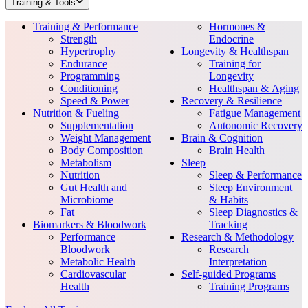
Training & Tools
Training & Performance
Hormones &
Strength
Endocrine
Hypertrophy
Longevity & Healthspan
Endurance
Training for
Programming
Longevity
Conditioning
Healthspan & Aging
Speed & Power
Recovery & Resilience
Nutrition & Fueling
Fatigue Management
Supplementation
Autonomic Recovery
Weight Management
Brain & Cognition
Body Composition
Brain Health
Metabolism
Sleep
Nutrition
Sleep & Performance
Gut Health and
Sleep Environment
Microbiome
& Habits
Fat
Sleep Diagnostics &
Biomarkers & Bloodwork
Tracking
Performance
Research & Methodology
Bloodwork
Research
Metabolic Health
Interpretation
Cardiovascular
Self-guided Programs
Health
Training Programs