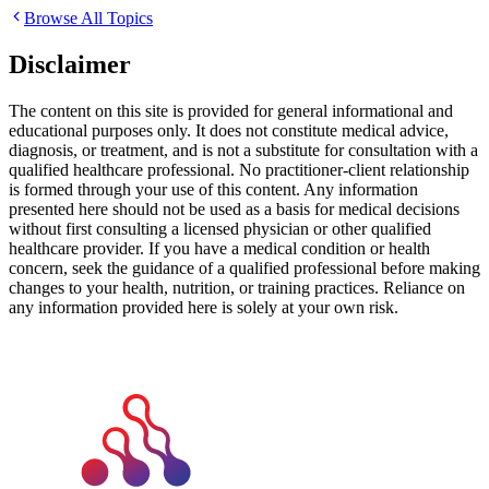
Browse All Topics
Disclaimer
The content on this site is provided for general informational and
educational purposes only. It does not constitute medical advice,
diagnosis, or treatment, and is not a substitute for consultation with a
qualified healthcare professional. No practitioner-client relationship
is formed through your use of this content. Any information
presented here should not be used as a basis for medical decisions
without first consulting a licensed physician or other qualified
healthcare provider. If you have a medical condition or health
concern, seek the guidance of a qualified professional before making
changes to your health, nutrition, or training practices. Reliance on
any information provided here is solely at your own risk.