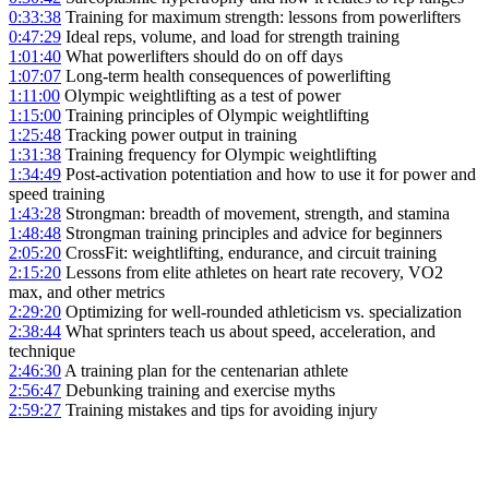
0:33:38
Training for maximum strength: lessons from powerlifters
0:47:29
Ideal reps, volume, and load for strength training
1:01:40
What powerlifters should do on off days
1:07:07
Long-term health consequences of powerlifting
1:11:00
Olympic weightlifting as a test of power
1:15:00
Training principles of Olympic weightlifting
1:25:48
Tracking power output in training
1:31:38
Training frequency for Olympic weightlifting
1:34:49
Post-activation potentiation and how to use it for power and
speed training
1:43:28
Strongman: breadth of movement, strength, and stamina
1:48:48
Strongman training principles and advice for beginners
2:05:20
CrossFit: weightlifting, endurance, and circuit training
2:15:20
Lessons from elite athletes on heart rate recovery, VO2
max, and other metrics
2:29:20
Optimizing for well-rounded athleticism vs. specialization
2:38:44
What sprinters teach us about speed, acceleration, and
technique
2:46:30
A training plan for the centenarian athlete
2:56:47
Debunking training and exercise myths
2:59:27
Training mistakes and tips for avoiding injury
LISTEN ON YOUTUBE
→