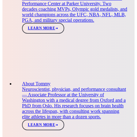
Performance Center at Parker University. Two
decades coaching MVPs, Olympic gold medalists, and
world champions across the UFC, NBA, NFL, MLB,
PGA, and military special operations.
LEARN MORE
About Tommy
Neuroscientist, physician, and performance consultant
— Associate Professor at the University of
Washington with a medical degree from Oxford and a
PhD from Oslo. His research focuses on brain health
across the lifespan, with consulting work spanning
elite athletes in more than a dozen sports.
LEARN MORE