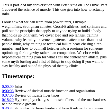
This is part 2 of my conversation with Peter Attia on The Drive. Part
1 covered the science of muscle. This one gets into how to actually
train.
I look at what we can learn from powerlifters, Olympic
weightlifters, strongman athletes, CrossFit athletes, and sprinters and
pull out the principles that apply to anyone trying to build a body
that holds up long term. We cover load and rep ranges, training
volume, why learning movement patterns matters more than most
people think, why training to technical failure beats chasing a rep
number, and how to put it all together into a program for someone
optimizing for longevity rather than competition. We close with a
hypothetical training plan for what I call the centenarian athlete, plus
some myth-busting and a list of things to stop doing if you want to
stay healthy and out of the physical therapy clinic.
Timestamps:
0:00:00
Intro
0:00:08
Review of skeletal muscle function and organization
0:07:00
Review of muscle fiber types
0:18:20
Hypertrophy: changes in muscle fibers and the mechanisms
behind muscle growth
0:30:42
Sarcoplasmic hypertrophy and how it relates to rep ranges