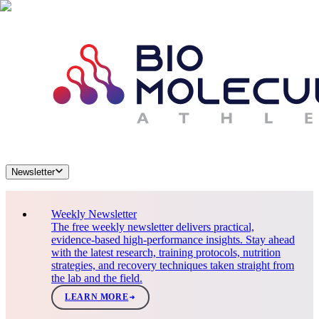
Newsletter
Weekly Newsletter
The free weekly newsletter delivers practical,
evidence-based high-performance insights. Stay ahead
with the latest research, training protocols, nutrition
strategies, and recovery techniques taken straight from
the lab and the field.
LEARN MORE